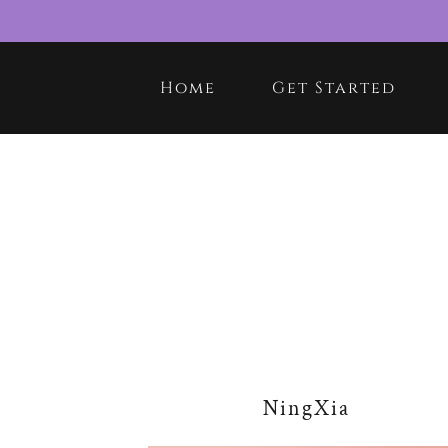
Home
Get Started
NingXia