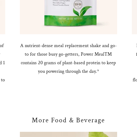
of
A nutrient-dense meal replacement shake and go-
r
to for those busy go-getters, Power Meal™
d 1
contains 20 grams of plant-based protein to keep
you powering through the day.*
 to
fl
More Food & Beverage