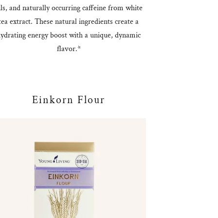
ils, and naturally occurring caffeine from white
tea extract. These natural ingredients create a
ydrating energy boost with a unique, dynamic
flavor.*
Einkorn Flour