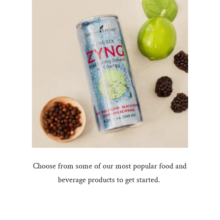
Choose from some of our most popular food and
beverage products to get started.