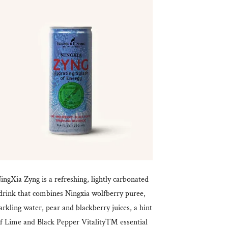
ingXia Zyng is a refreshing, lightly carbonated
drink that combines Ningxia wolfberry puree,
arkling water, pear and blackberry juices, a hint
f Lime and Black Pepper Vitality™ essential