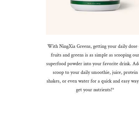
With NingXia Greens, getting your daily dose 
fruits and greens is as simple as scooping ou
superfood powder into your favorite drink. Ad
scoop to your daily smoothie, juice, protein
shakes, or even water for a quick and easy way
get your nutrients!*