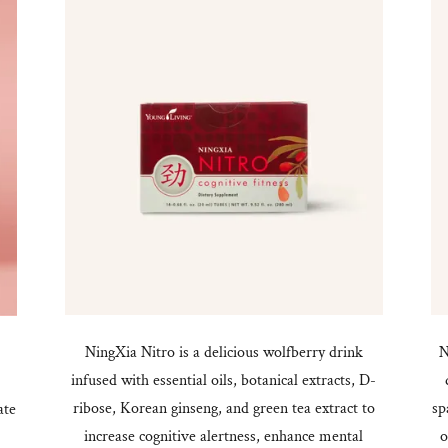
NingXia Nitro is a delicious wolfberry drink
N
infused with essential oils, botanical extracts, D-
,
ribose, Korean ginseng, and green tea extract to
sp
ate
increase cognitive alertness, enhance mental
o
.