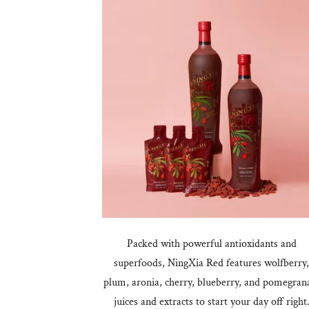
Packed with powerful antioxidants and
superfoods, NingXia Red features wolfberry
plum, aronia, cherry, blueberry, and pomegran
juices and extracts to start your day off right