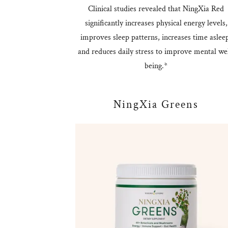
Clinical studies revealed that NingXia Red
significantly increases physical energy levels,
improves sleep patterns, increases time aslee
and reduces daily stress to improve mental wel
being.*
NingXia Greens