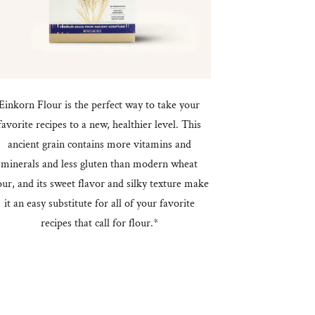
Einkorn Flour is the perfect way to take your
favorite recipes to a new, healthier level. This
ancient grain contains more vitamins and
minerals and less gluten than modern wheat
our, and its sweet flavor and silky texture make
it an easy substitute for all of your favorite
recipes that call for flour.*