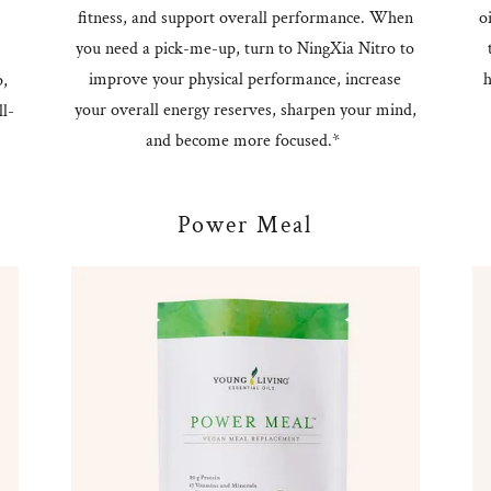
fitness, and support overall performance. When
o
you need a pick-me-up, turn to NingXia Nitro to
improve your physical performance, increase
h
p,
your overall energy reserves, sharpen your mind,
l-
and become more focused.*
Power Meal