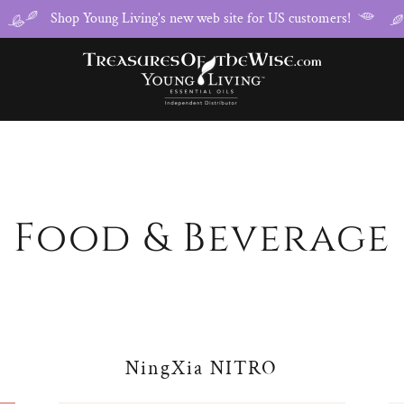
Shop Young Living's new web site for US customers!
Food & Beverage
NingXia NITRO