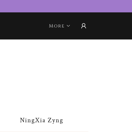
More
NingXia Zyng